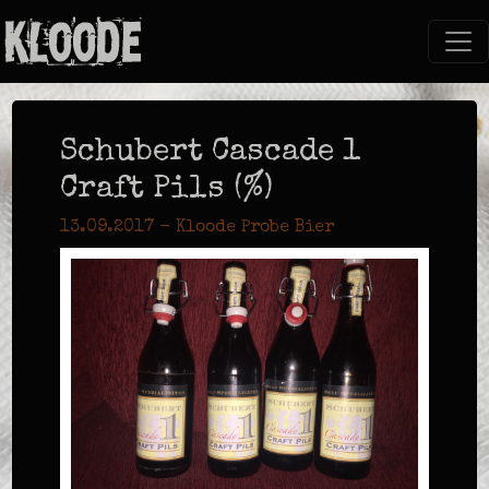
Schubert Cascade 1
Craft Pils (%)
13.09.2017 - Kloode Probe Bier